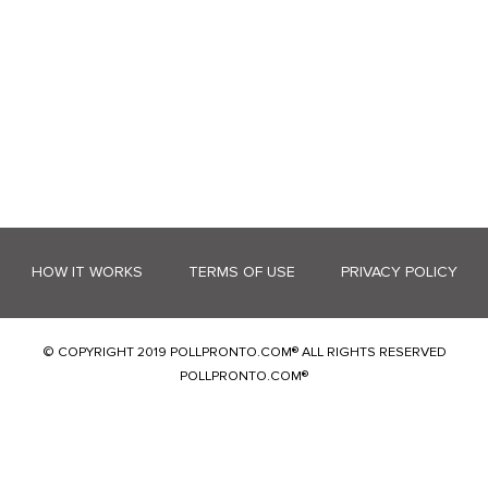
HOW IT WORKS
TERMS OF USE
PRIVACY POLICY
© COPYRIGHT 2019 POLLPRONTO.COM® ALL RIGHTS RESERVED
POLLPRONTO.COM®