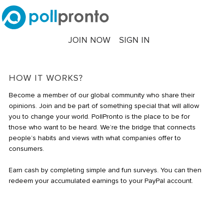
JOIN NOW
SIGN IN
HOW IT WORKS?
Become a member of our global community who share their
opinions. Join and be part of something special that will allow
you to change your world. PollPronto is the place to be for
those who want to be heard. We’re the bridge that connects
people’s habits and views with what companies offer to
consumers.
Earn cash by completing simple and fun surveys. You can then
redeem your accumulated earnings to your PayPal account.