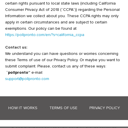
certain rights pursuant to local state laws (including California
Consumer Privacy Act of 2018 (“CCPA”)) regarding the Personal
Information we collect about you. These CCPA rights may only
apply in certain circumstances and are subject to certain
exemptions. Our policy can be found at
https://pollpronto.com/en/?s=california_ccpa
Contact us:
We understand you can have questions or worries concerning
these Terms of use of our Privacy Policy. Or maybe you want to
submit complaint. Please, contact us any of these ways:
“
pollpronto”
e-mail:
support@pollpronto.com
HOW IT WORKS
TERMS OF USE
PRIVACY POLICY