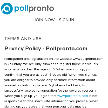
JOIN NOW
SIGN IN
TERMS AND USE
Privacy Policy - Pollpronto.com
Participation and registration on the website www.pollpronto.com
is voluntary. We are only allowed to register those individuals
who have reached the age of 16. When you sign up, you
confirm that you are at least 16 years old. When you sign up,
you are obliged to provide only accurate information about
yourself, including a precise PayPal email address, to
successfully receive remuneration for the rewards you earn.
When you sign up, you agree that
www.pollpronto.com
is not
responsible for the inaccurate information you provide. When
signing up, you agree that your personal data may be