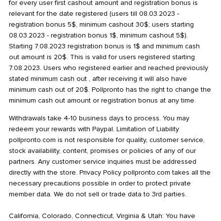
for every user first cashout amount and registration bonus is
relevant for the date registered (users till 08.03.2023 -
registration bonus 5$, minimum cashout 30$; users starting
08.03.2023 - registration bonus 1$, minimum cashout 5$).
Starting 7.08.2023 registration bonus is 1$ and minimum cash
out amount is 20$. This is valid for users registered starting
7.08.2023. Users who registered earlier and reached previously
stated minimum cash out , after receiving it will also have
minimum cash out of 20$. Pollpronto has the right to change the
minimum cash out amount or registration bonus at any time.
Withdrawals take 4-10 business days to process. You may
redeem your rewards with Paypal. Limitation of Liability
pollpronto.com is not responsible for quality, customer service,
stock availability, content, promises or policies of any of our
partners. Any customer service inquiries must be addressed
directly with the store. Privacy Policy pollpronto.com takes all the
necessary precautions possible in order to protect private
member data. We do not sell or trade data to 3rd parties.
California, Colorado, Connecticut, Virginia & Utah: You have