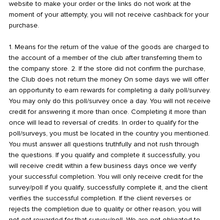
website to make your order or the links do not work at the
moment of your attempty, you will not receive cashback for your
purchase.
1. Means for the return of the value of the goods are charged to
the account of a member of the club after transferring them to
the company store. 2. If the store did not confirm the purchase,
the Club does not return the money On some days we will offer
an opportunity to earn rewards for completing a daily poll/survey.
You may only do this poll/survey once a day. You will not receive
credit for answering it more than once. Completing it more than
once will lead to reversal of credits. In order to qualify for the
poll/surveys, you must be located in the country you mentioned.
You must answer all questions truthfully and not rush through
the questions. If you qualify and complete it successfully, you
will receive credit within a few business days once we verify
your successful completion. You will only receive credit for the
survey/poll if you qualify, successfully complete it, and the client
verifies the successful completion. If the client reverses or
rejects the completion due to quality or other reason, you will
not get rewarded for that survey/poll. We are not obligated to