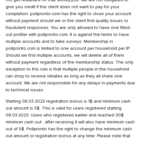
give you credit if the client does not want to pay for your
completion. pollpronto.com has the right to close your account
without payment should we or the client find quality issues or
fraudulent responses. You are only allowed to have one filled-
out profiler with pollpronto.com. It is against the terms to have
multiple accounts and to take surveys. Membership in
pollpronto.com is limited to one account per household per IP.
Should we find multiple accounts, we will delete all of them
without payment regardless of the membership status. The only
exception to this rule is that multiple people in the household
can shop to receive rebates as long as they all share one
account. We are not responsible for any delays in payments due
to technical issues.
Starting 08.03.2023 registration bonus is 1$ and minimum cash
out amount is 5$. This is valid for users registered starting
08.03.2023. Users who registered earlier and reached 30$
minimum cash out , after receiving it will also have minimum cash
out of 5$. Pollpronto has the right to change the minimum cash
out amount or registration bonus at any time. Please note that