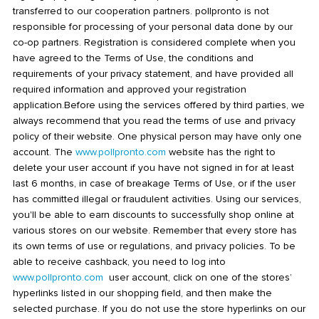
transferred to our cooperation partners. pollpronto is not
responsible for processing of your personal data done by our
co-op partners. Registration is considered complete when you
have agreed to the Terms of Use, the conditions and
requirements of your privacy statement, and have provided all
required information and approved your registration
application.Before using the services offered by third parties, we
always recommend that you read the terms of use and privacy
policy of their website. One physical person may have only one
account. The
www.pollpronto.com
website has the right to
delete your user account if you have not signed in for at least
last 6 months, in case of breakage Terms of Use, or if the user
has committed illegal or fraudulent activities. Using our services,
you'll be able to earn discounts to successfully shop online at
various stores on our website. Remember that every store has
its own terms of use or regulations, and privacy policies. To be
able to receive cashback, you need to log into
www.pollpronto.com
user account, click on one of the stores’
hyperlinks listed in our shopping field, and then make the
selected purchase. If you do not use the store hyperlinks on our