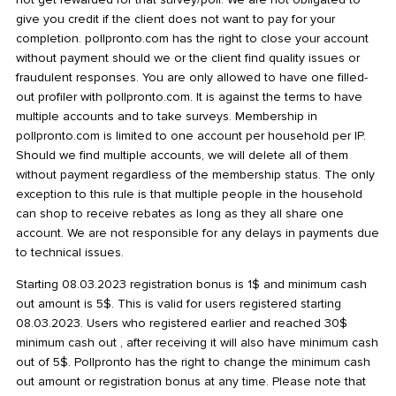
give you credit if the client does not want to pay for your
completion. pollpronto.com has the right to close your account
without payment should we or the client find quality issues or
fraudulent responses. You are only allowed to have one filled-
out profiler with pollpronto.com. It is against the terms to have
multiple accounts and to take surveys. Membership in
pollpronto.com is limited to one account per household per IP.
Should we find multiple accounts, we will delete all of them
without payment regardless of the membership status. The only
exception to this rule is that multiple people in the household
can shop to receive rebates as long as they all share one
account. We are not responsible for any delays in payments due
to technical issues.
Starting 08.03.2023 registration bonus is 1$ and minimum cash
out amount is 5$. This is valid for users registered starting
08.03.2023. Users who registered earlier and reached 30$
minimum cash out , after receiving it will also have minimum cash
out of 5$. Pollpronto has the right to change the minimum cash
out amount or registration bonus at any time. Please note that