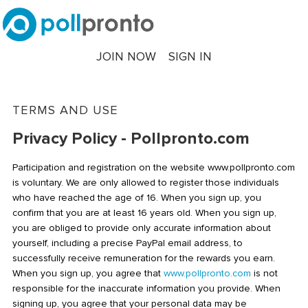
JOIN NOW
SIGN IN
TERMS AND USE
Privacy Policy - Pollpronto.com
Participation and registration on the website www.pollpronto.com
is voluntary. We are only allowed to register those individuals
who have reached the age of 16. When you sign up, you
confirm that you are at least 16 years old. When you sign up,
you are obliged to provide only accurate information about
yourself, including a precise PayPal email address, to
successfully receive remuneration for the rewards you earn.
When you sign up, you agree that
www.pollpronto.com
is not
responsible for the inaccurate information you provide. When
signing up, you agree that your personal data may be