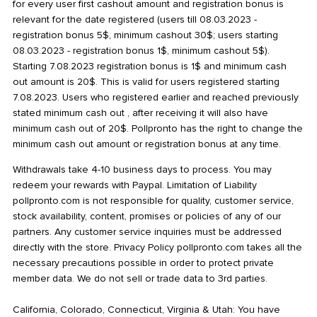
for every user first cashout amount and registration bonus is
relevant for the date registered (users till 08.03.2023 -
registration bonus 5$, minimum cashout 30$; users starting
08.03.2023 - registration bonus 1$, minimum cashout 5$).
Starting 7.08.2023 registration bonus is 1$ and minimum cash
out amount is 20$. This is valid for users registered starting
7.08.2023. Users who registered earlier and reached previously
stated minimum cash out , after receiving it will also have
minimum cash out of 20$. Pollpronto has the right to change the
minimum cash out amount or registration bonus at any time.
Withdrawals take 4-10 business days to process. You may
redeem your rewards with Paypal. Limitation of Liability
pollpronto.com is not responsible for quality, customer service,
stock availability, content, promises or policies of any of our
partners. Any customer service inquiries must be addressed
directly with the store. Privacy Policy pollpronto.com takes all the
necessary precautions possible in order to protect private
member data. We do not sell or trade data to 3rd parties.
California, Colorado, Connecticut, Virginia & Utah: You have