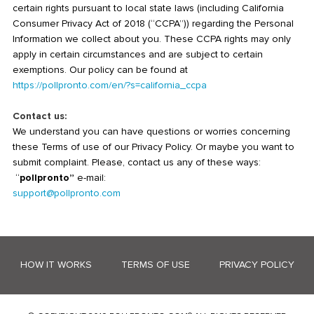
certain rights pursuant to local state laws (including California
Consumer Privacy Act of 2018 (“CCPA”)) regarding the Personal
Information we collect about you. These CCPA rights may only
apply in certain circumstances and are subject to certain
exemptions. Our policy can be found at
https://pollpronto.com/en/?s=california_ccpa
Contact us:
We understand you can have questions or worries concerning
these Terms of use of our Privacy Policy. Or maybe you want to
submit complaint. Please, contact us any of these ways:
“
pollpronto”
e-mail:
support@pollpronto.com
HOW IT WORKS
TERMS OF USE
PRIVACY POLICY