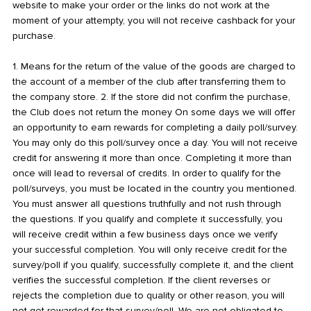
website to make your order or the links do not work at the
moment of your attempty, you will not receive cashback for your
purchase.
1. Means for the return of the value of the goods are charged to
the account of a member of the club after transferring them to
the company store. 2. If the store did not confirm the purchase,
the Club does not return the money On some days we will offer
an opportunity to earn rewards for completing a daily poll/survey.
You may only do this poll/survey once a day. You will not receive
credit for answering it more than once. Completing it more than
once will lead to reversal of credits. In order to qualify for the
poll/surveys, you must be located in the country you mentioned.
You must answer all questions truthfully and not rush through
the questions. If you qualify and complete it successfully, you
will receive credit within a few business days once we verify
your successful completion. You will only receive credit for the
survey/poll if you qualify, successfully complete it, and the client
verifies the successful completion. If the client reverses or
rejects the completion due to quality or other reason, you will
not get rewarded for that survey/poll. We are not obligated to