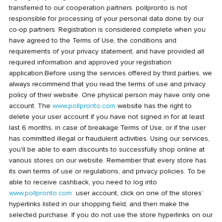
transferred to our cooperation partners. pollpronto is not
responsible for processing of your personal data done by our
co-op partners. Registration is considered complete when you
have agreed to the Terms of Use, the conditions and
requirements of your privacy statement, and have provided all
required information and approved your registration
application.Before using the services offered by third parties, we
always recommend that you read the terms of use and privacy
policy of their website. One physical person may have only one
account. The
www.pollpronto.com
website has the right to
delete your user account if you have not signed in for at least
last 6 months, in case of breakage Terms of Use, or if the user
has committed illegal or fraudulent activities. Using our services,
you'll be able to earn discounts to successfully shop online at
various stores on our website. Remember that every store has
its own terms of use or regulations, and privacy policies. To be
able to receive cashback, you need to log into
www.pollpronto.com
user account, click on one of the stores’
hyperlinks listed in our shopping field, and then make the
selected purchase. If you do not use the store hyperlinks on our